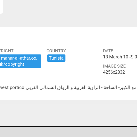
YRIGHT
COUNTRY
DATE
13 March 10 @ 0
​manar-​al-​athar.​ox.​
Tunisia
uk/​copyright
IMAGE SIZE
4256x2832
ية و الرواق الشمالي الغربي