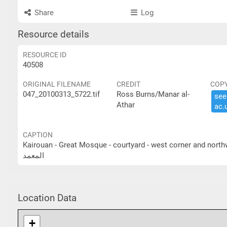
Share
Log
Resource details
RESOURCE ID
40508
ORIGINAL FILENAME
CREDIT
COP
047_20100313_5722.tif
Ross Burns/Manar al-
see 
Athar
ac.​
CAPTION
Kairouan - Great Mosque - courtyard - west corner and northwest portico القيروان - الجامع الكبير- الساحة - الزاوية الغرب
المعمد
Location Data
+