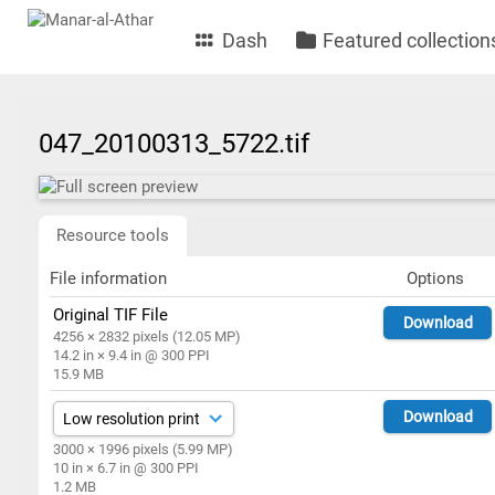
Dash
Featured collection
047_20100313_5722.tif
Resource tools
File information
Options
Original TIF File
Download
4256 × 2832 pixels (12.05 MP)
14.2 in × 9.4 in @ 300 PPI
15.9 MB
Download
3000 × 1996 pixels (5.99 MP)
10 in × 6.7 in @ 300 PPI
1.2 MB