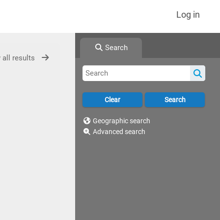
Log in
Search
 all results
Geographic search
Advanced search