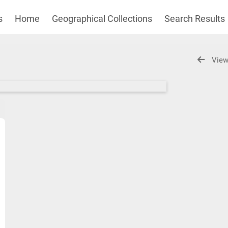
s
Home
Geographical Collections
Search Results
View