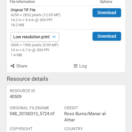
File information
Options
Original TIF File
Download
4256 × 2832 pixels (12.05 MP)
14.2 in × 9.4 in @ 300 PPI
18.2 MB
Download
3000 × 1996 pixels (5.99 MP)
10 in × 6.7 in @ 300 PPI
1.4 MB
Share
Log
Resource details
RESOURCE ID
40509
ORIGINAL FILENAME
CREDIT
048_20100313_5724.tif
Ross Burns/Manar al-
Athar
COPYRIGHT
COUNTRY