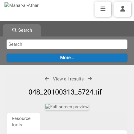
Search
View all results
048_20100313_5724.tif
Resource
tools