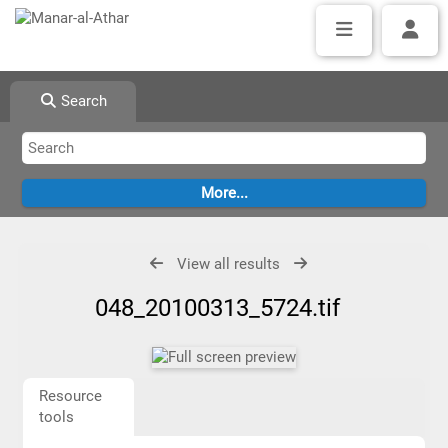
Search
View all results
048_20100313_5724.tif
Resource
tools