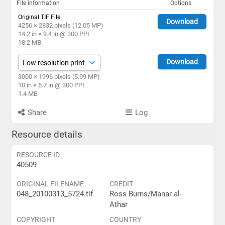
File information
Options
Original TIF File
Download
4256 × 2832 pixels (12.05 MP)
14.2 in × 9.4 in @ 300 PPI
18.2 MB
Download
3000 × 1996 pixels (5.99 MP)
10 in × 6.7 in @ 300 PPI
1.4 MB
Share
Log
Resource details
RESOURCE ID
40509
ORIGINAL FILENAME
CREDIT
048_20100313_5724.tif
Ross Burns/Manar al-
Athar
COPYRIGHT
COUNTRY