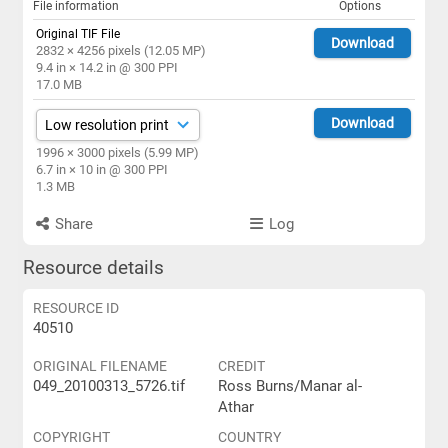
File information
Options
Original TIF File
Download
2832 × 4256 pixels (12.05 MP)
9.4 in × 14.2 in @ 300 PPI
17.0 MB
Download
1996 × 3000 pixels (5.99 MP)
6.7 in × 10 in @ 300 PPI
1.3 MB
Share
Log
Resource details
RESOURCE ID
40510
ORIGINAL FILENAME
CREDIT
049_20100313_5726.tif
Ross Burns/Manar al-
Athar
COPYRIGHT
COUNTRY