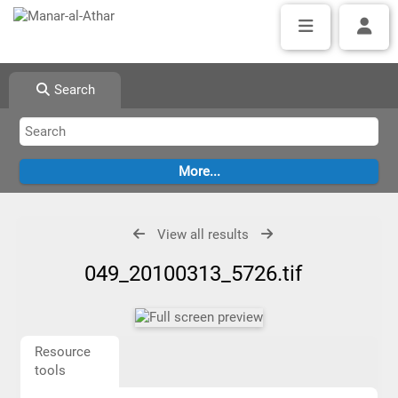
Search
View all results
049_20100313_5726.tif
Resource
tools