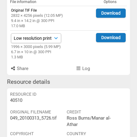
File information
Options
Original TIF File
Download
2832 × 4256 pixels (12.05 MP)
9.4 in × 14.2 in @ 300 PPI
17.0 MB
Download
1996 × 3000 pixels (5.99 MP)
6.7 in × 10 in @ 300 PPI
1.3 MB
Share
Log
Resource details
RESOURCE ID
40510
ORIGINAL FILENAME
CREDIT
049_20100313_5726.tif
Ross Burns/Manar al-
Athar
COPYRIGHT
COUNTRY