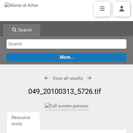
Search
View all results
049_20100313_5726.tif
Resource
tools