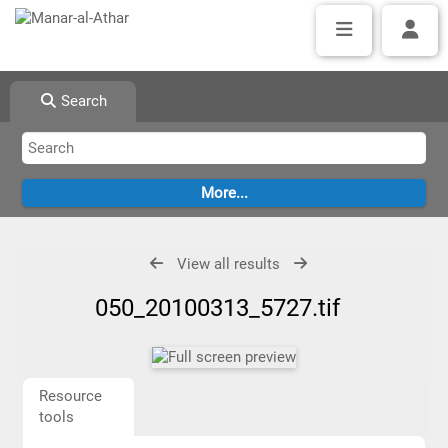
Search
View all results
050_20100313_5727.tif
Resource
tools