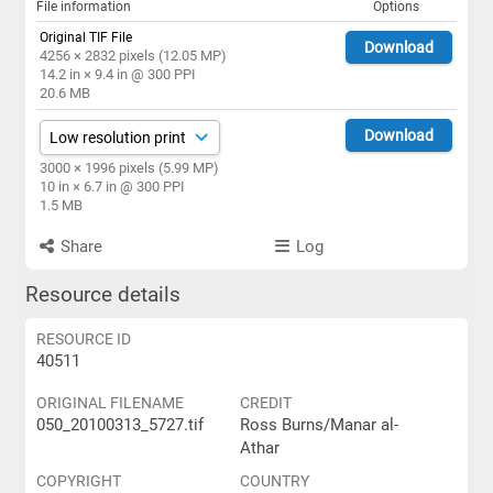
File information
Options
Original TIF File
Download
4256 × 2832 pixels (12.05 MP)
14.2 in × 9.4 in @ 300 PPI
20.6 MB
Download
3000 × 1996 pixels (5.99 MP)
10 in × 6.7 in @ 300 PPI
1.5 MB
Share
Log
Resource details
RESOURCE ID
40511
ORIGINAL FILENAME
CREDIT
050_20100313_5727.tif
Ross Burns/Manar al-
Athar
COPYRIGHT
COUNTRY