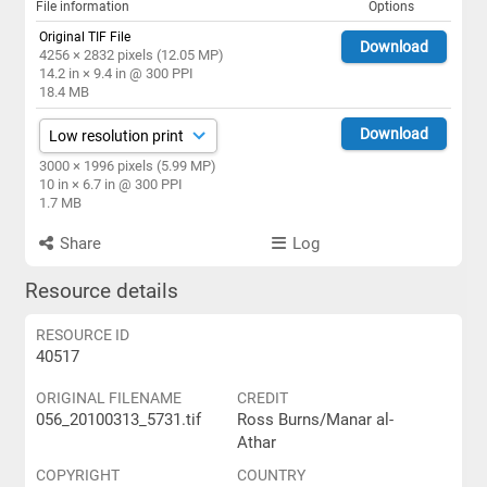
File information
Options
Original TIF File
Download
4256 × 2832 pixels (12.05 MP)
14.2 in × 9.4 in @ 300 PPI
18.4 MB
Download
3000 × 1996 pixels (5.99 MP)
10 in × 6.7 in @ 300 PPI
1.7 MB
Share
Log
Resource details
RESOURCE ID
40517
ORIGINAL FILENAME
CREDIT
056_20100313_5731.tif
Ross Burns/Manar al-
Athar
COPYRIGHT
COUNTRY