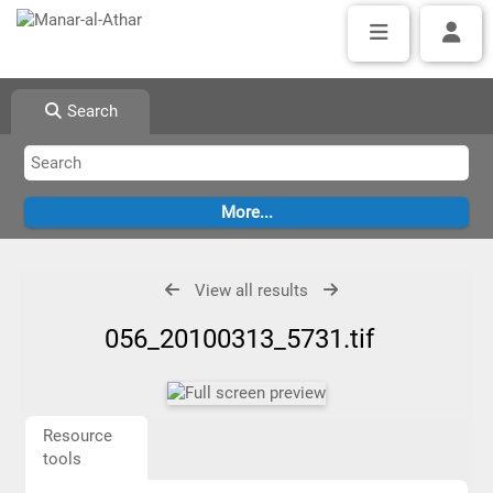
Search
View all results
056_20100313_5731.tif
Resource
tools