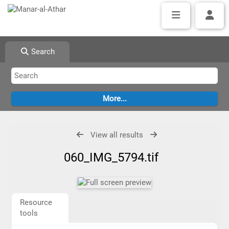
Search
View all results
060_IMG_5794.tif
Resource
tools