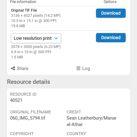
File information
Options
Original TIF File
Download
3136 × 4527 pixels (14.2 MP)
10.5 in × 15.1 in @ 300 PPI
19.8 MB
Download
2078 × 3000 pixels (6.23 MP)
6.9 in × 10 in @ 300 PPI
1.5 MB
Share
Log
Resource details
RESOURCE ID
40521
ORIGINAL FILENAME
CREDIT
060_IMG_5794.tif
Sean Leatherbury/Manar
al-Athar
COPYRIGHT
COUNTRY