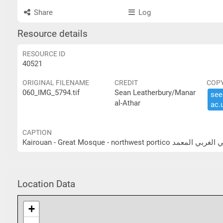
Share
Log
Resource details
RESOURCE ID
40521
ORIGINAL FILENAME
CREDIT
COP
060_IMG_5794.tif
Sean Leatherbury/Manar
see 
al-Athar
ac.​
CAPTION
Kairouan - Great Mosque - nor
Location Data
+