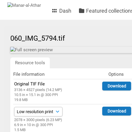
Dash
Featured collection
060_IMG_5794.tif
Resource tools
File information
Options
Original TIF File
Download
3136 × 4527 pixels (14.2 MP)
10.5 in × 15.1 in @ 300 PPI
19.8 MB
Download
2078 × 3000 pixels (6.23 MP)
6.9 in × 10 in @ 300 PPI
1.5 MB