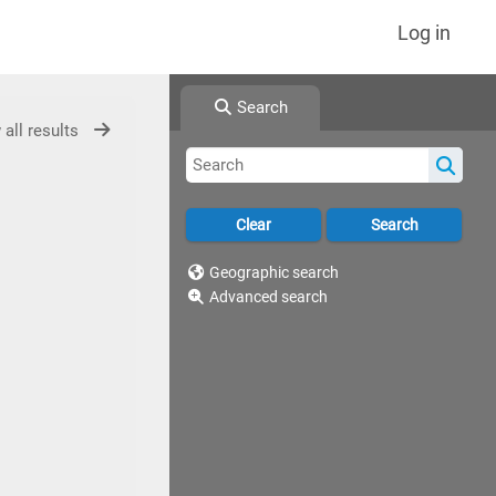
Log in
Search
 all results
Geographic search
Advanced search