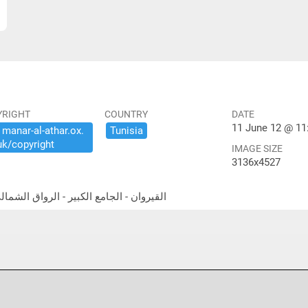
YRIGHT
COUNTRY
DATE
11 June 12 @ 11
​manar-​al-​athar.​ox.​
Tunisia
uk/​copyright
IMAGE SIZE
3136x4527
thwest portico القيروان - الجامع الكبير - الرواق الشمالي الغربي المعمد