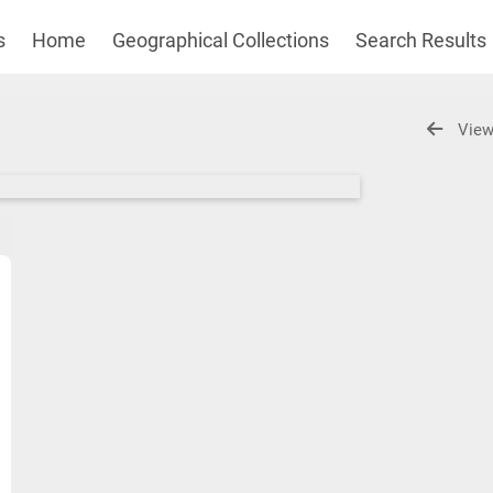
s
Home
Geographical Collections
Search Results
View