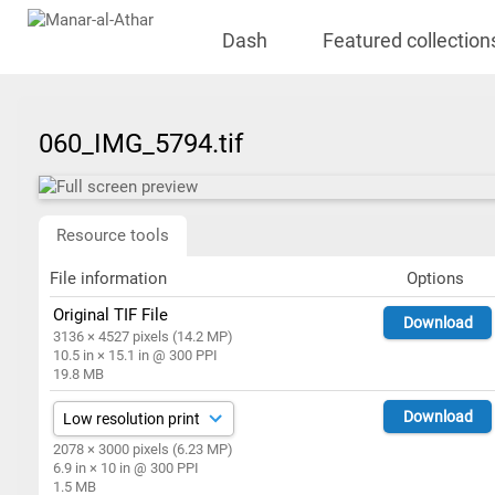
Dash
Featured collection
060_IMG_5794.tif
Resource tools
File information
Options
Original TIF File
Download
3136 × 4527 pixels (14.2 MP)
10.5 in × 15.1 in @ 300 PPI
19.8 MB
Download
2078 × 3000 pixels (6.23 MP)
6.9 in × 10 in @ 300 PPI
1.5 MB