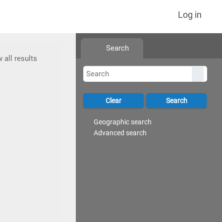
Log in
Search
 all results
Geographic search
Advanced search