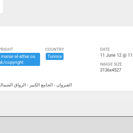
YRIGHT
COUNTRY
DATE
11 June 12 @ 11
​manar-​al-​athar.​ox.​
Tunisia
uk/​copyright
IMAGE SIZE
3136x4527
thwest portico القيروان - الجامع الكبير - الرواق الشمالي الغربي المعمد