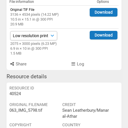
File information
Options
Original TIF File
Download
3136 × 4534 pixels (14.22 MP)
10.5 in × 15.1 in @ 300 PPI
20.9 MB
Download
2075 × 3000 pixels (6.23 MP)
6.9 in × 10 in @ 300 PPI
1.5 MB
Share
Log
Resource details
RESOURCE ID
40524
ORIGINAL FILENAME
CREDIT
063_IMG_5798.tif
Sean Leatherbury/Manar
al-Athar
COPYRIGHT
COUNTRY