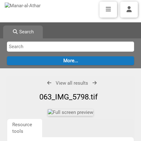
Search
View all results
063_IMG_5798.tif
Resource
tools