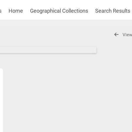
s
Home
Geographical Collections
Search Results
View