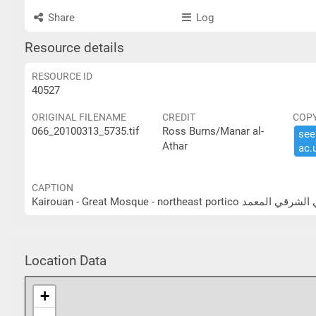
Share
Log
Resource details
RESOURCE ID
40527
ORIGINAL FILENAME
CREDIT
COP
066_20100313_5735.tif
Ross Burns/Manar al-
see 
Athar
ac.​
CAPTION
Kairouan - Great Mosque - nor
Location Data
+