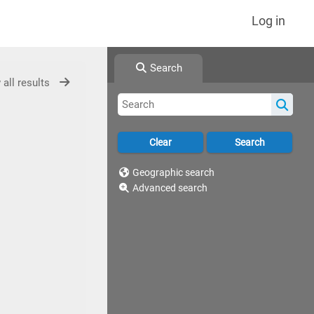
Log in
Search
 all results
Geographic search
Advanced search