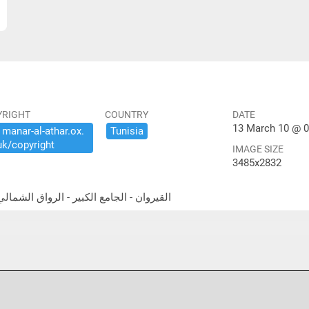
YRIGHT
COUNTRY
DATE
13 March 10 @ 0
​manar-​al-​athar.​ox.​
Tunisia
uk/​copyright
IMAGE SIZE
3485x2832
theast portico القيروان - الجامع الكبير - الرواق الشمالي الشرقي المعمد