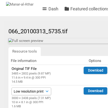
Dash
Featured collection
066_20100313_5735.tif
Resource tools
File information
Options
Original TIF File
Download
3485 × 2832 pixels (9.87 MP)
11.6 in × 9.4 in @ 300 PPI
14.5 MB
Download
3000 × 2438 pixels (7.31 MP)
10 in × 8.1 in @ 300 PPI
1.6 MB