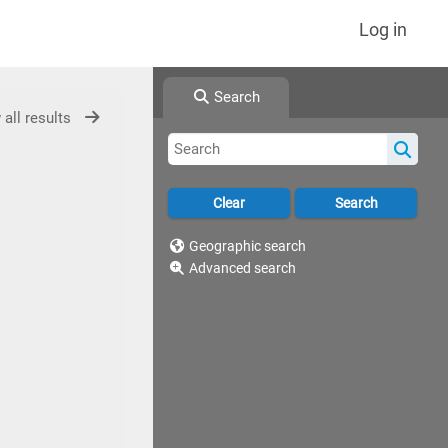
Log in
Search
 all results
Geographic search
Advanced search