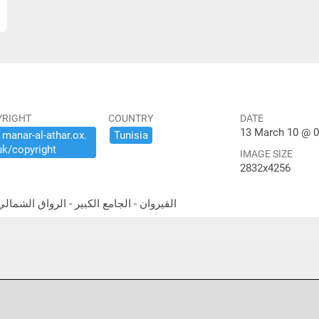
YRIGHT
COUNTRY
DATE
13 March 10 @ 0
​manar-​al-​athar.​ox.​
Tunisia
uk/​copyright
IMAGE SIZE
2832x4256
theast portico القيروان - الجامع الكبير - الرواق الشمالي الشرقي المعمد