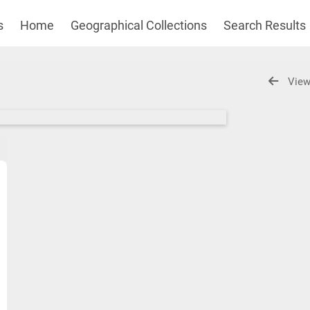
s
Home
Geographical Collections
Search Results
View