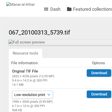
Dash
Featured collection
067_20100313_5739.tif
Resource tools
File information
Options
Original TIF File
Download
2832 × 4256 pixels (12.05 MP)
9.4 in × 14.2 in @ 300 PPI
14.1 MB
Download
1996 × 3000 pixels (5.99 MP)
6.7 in × 10 in @ 300 PPI
968 KB