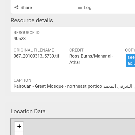
Share
Log
Resource details
RESOURCE ID
40528
ORIGINAL FILENAME
CREDIT
COP
067_20100313_5739.tif
Ross Burns/Manar al-
see 
Athar
ac.​
CAPTION
Kairouan - Great Mosque - nor
Location Data
+