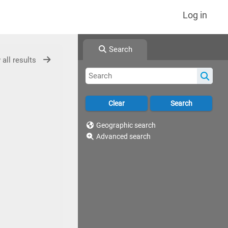
Log in
Search
 all results
Geographic search
Advanced search