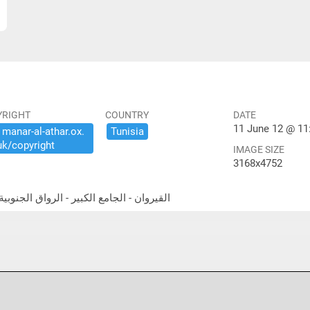
YRIGHT
COUNTRY
DATE
11 June 12 @ 11
​manar-​al-​athar.​ox.​
Tunisia
uk/​copyright
IMAGE SIZE
3168x4752
theast portico القيروان - الجامع الكبير - الرواق الجنوبية الشرقية المعمد