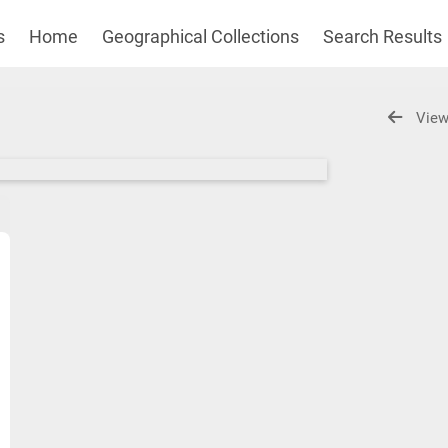
s
Home
Geographical Collections
Search Results
View