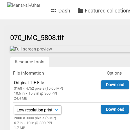
Dash
Featured collection
070_IMG_5808.tif
Resource tools
File information
Options
Original TIF File
Download
3168 × 4752 pixels (15.05 MP)
10.6 in × 15.8 in @ 300 PPI
24.4 MB
Download
2000 × 3000 pixels (6 MP)
6.7 in × 10 in @ 300 PPI
1.7 MB