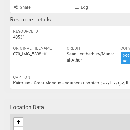
Share
Log
Resource details
RESOURCE ID
40531
ORIGINAL FILENAME
CREDIT
COP
070_IMG_5808.tif
Sean Leatherbury/Manar
see 
al-Athar
ac.​
CAPTION
Kairouan - Great Mosque - sou
Location Data
+