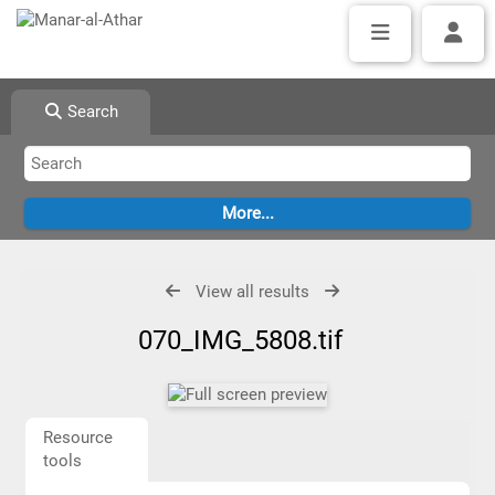
Search
View all results
070_IMG_5808.tif
Resource
tools