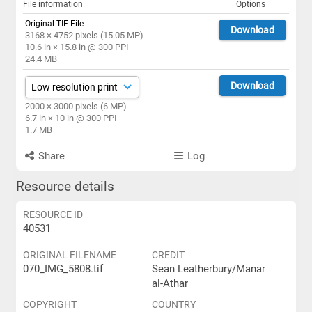
File information
Options
Original TIF File
Download
3168 × 4752 pixels (15.05 MP)
10.6 in × 15.8 in @ 300 PPI
24.4 MB
Download
2000 × 3000 pixels (6 MP)
6.7 in × 10 in @ 300 PPI
1.7 MB
Share
Log
Resource details
RESOURCE ID
40531
ORIGINAL FILENAME
CREDIT
070_IMG_5808.tif
Sean Leatherbury/Manar
al-Athar
COPYRIGHT
COUNTRY