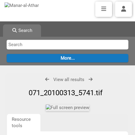
Search
View all results
071_20100313_5741.tif
Resource
tools