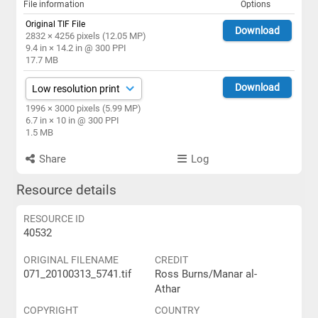
File information
Options
Original TIF File
Download
2832 × 4256 pixels (12.05 MP)
9.4 in × 14.2 in @ 300 PPI
17.7 MB
Download
1996 × 3000 pixels (5.99 MP)
6.7 in × 10 in @ 300 PPI
1.5 MB
Share
Log
Resource details
RESOURCE ID
40532
ORIGINAL FILENAME
CREDIT
071_20100313_5741.tif
Ross Burns/Manar al-
Athar
COPYRIGHT
COUNTRY