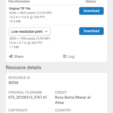
File information
Options
Original TIF File
Download
4256 × 2832 pixels (12.05 MP)
14.2 in × 9.4 in @ 300 PPI
19.3 MB
Download
3000 × 1996 pixels (5.99 MP)
10 in × 6.7 in @ 300 PPI
1.7 MB
Share
Log
Resource details
RESOURCE ID
40536
ORIGINAL FILENAME
CREDIT
075_20100313_5767.tif
Ross Burns/Manar al-
Athar
COPYRIGHT
COUNTRY