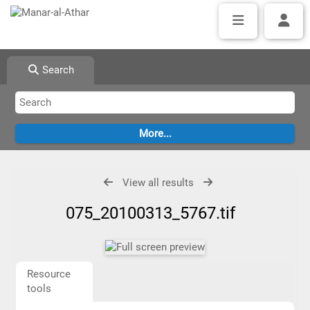
Search
View all results
075_20100313_5767.tif
Resource
tools