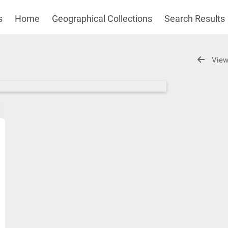
s
Home
Geographical Collections
Search Results
View