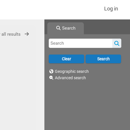
Log in
Search
 all results
Geographic search
Advanced search