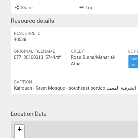
Share
Log
Resource details
RESOURCE ID
40538
ORIGINAL FILENAME
CREDIT
COP
077_20100313_5744.tif
Ross Burns/Manar al-
see 
Athar
ac.​
CAPTION
Kairouan - Great Mosque - sou
Location Data
+