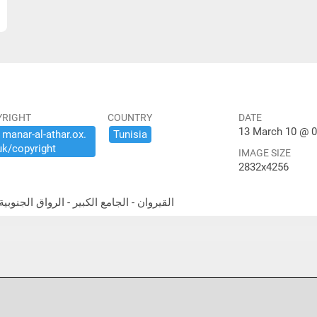
YRIGHT
COUNTRY
DATE
13 March 10 @ 0
​manar-​al-​athar.​ox.​
Tunisia
uk/​copyright
IMAGE SIZE
2832x4256
theast portico القيروان - الجامع الكبير - الرواق الجنوبية الشرقية المعمد