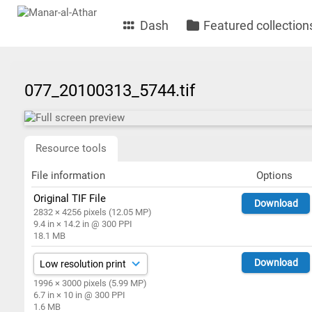
Dash
Featured collection
077_20100313_5744.tif
Resource tools
File information
Options
Original TIF File
Download
2832 × 4256 pixels (12.05 MP)
9.4 in × 14.2 in @ 300 PPI
18.1 MB
Download
1996 × 3000 pixels (5.99 MP)
6.7 in × 10 in @ 300 PPI
1.6 MB