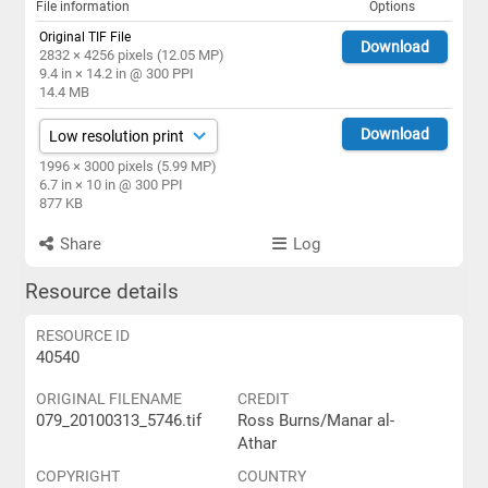
File information
Options
Original TIF File
Download
2832 × 4256 pixels (12.05 MP)
9.4 in × 14.2 in @ 300 PPI
14.4 MB
Download
1996 × 3000 pixels (5.99 MP)
6.7 in × 10 in @ 300 PPI
877 KB
Share
Log
Resource details
RESOURCE ID
40540
ORIGINAL FILENAME
CREDIT
079_20100313_5746.tif
Ross Burns/Manar al-
Athar
COPYRIGHT
COUNTRY