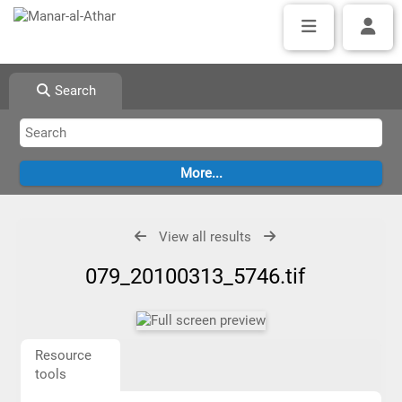
Search
View all results
079_20100313_5746.tif
Resource
tools