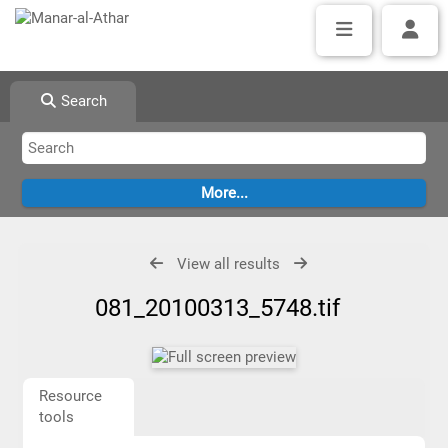
Search
View all results
081_20100313_5748.tif
Resource
tools