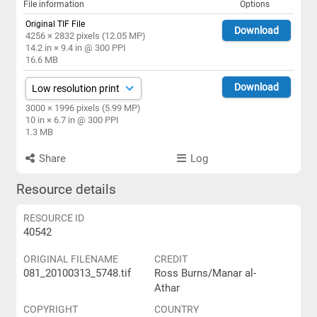
File information
Options
Original TIF File
Download
4256 × 2832 pixels (12.05 MP)
14.2 in × 9.4 in @ 300 PPI
16.6 MB
Download
3000 × 1996 pixels (5.99 MP)
10 in × 6.7 in @ 300 PPI
1.3 MB
Share
Log
Resource details
RESOURCE ID
40542
ORIGINAL FILENAME
CREDIT
081_20100313_5748.tif
Ross Burns/Manar al-
Athar
COPYRIGHT
COUNTRY