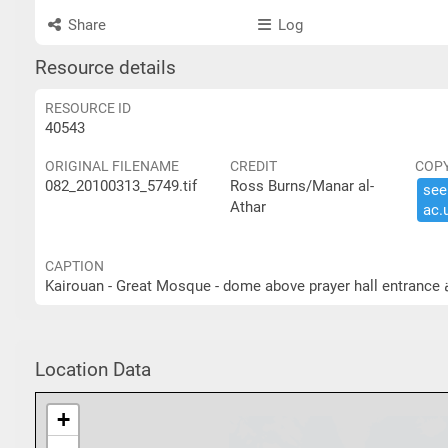
Share
Log
Resource details
RESOURCE ID
40543
ORIGINAL FILENAME
CREDIT
COP
082_20100313_5749.tif
Ross Burns/Manar al-
see 
Athar
ac.​
CAPTION
K
Location Data
+