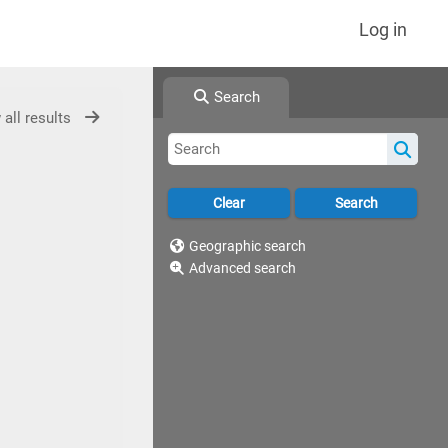
Log in
Search
 all results
Geographic search
Advanced search