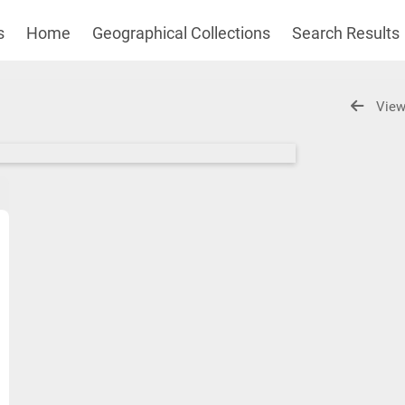
s
Home
Geographical Collections
Search Results
View