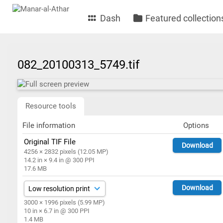
Dash
Featured collection
082_20100313_5749.tif
Resource tools
File information
Options
Original TIF File
Download
4256 × 2832 pixels (12.05 MP)
14.2 in × 9.4 in @ 300 PPI
17.6 MB
Download
3000 × 1996 pixels (5.99 MP)
10 in × 6.7 in @ 300 PPI
1.4 MB