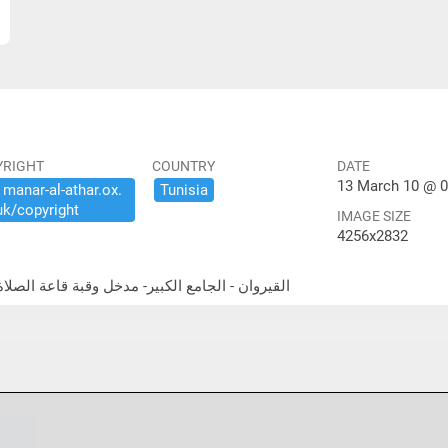
YRIGHT
COUNTRY
DATE
13 March 10 @ 0
​manar-​al-​athar.​ox.​
Tunisia
uk/​copyright
IMAGE SIZE
4256x2832
airouan - Great Mosque - dome above prayer hall entrance القيروان - الجامع الكبير- مدخل وقبة قاعة الصلاة