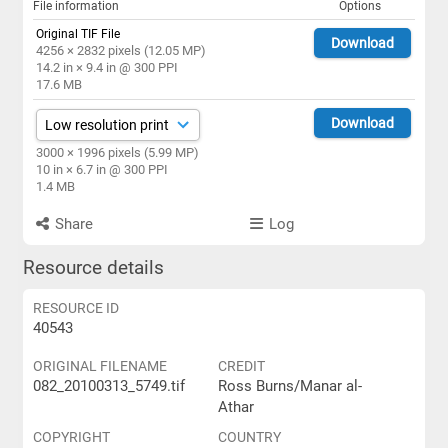
File information
Options
Original TIF File
Download
4256 × 2832 pixels (12.05 MP)
14.2 in × 9.4 in @ 300 PPI
17.6 MB
Download
3000 × 1996 pixels (5.99 MP)
10 in × 6.7 in @ 300 PPI
1.4 MB
Share
Log
Resource details
RESOURCE ID
40543
ORIGINAL FILENAME
CREDIT
082_20100313_5749.tif
Ross Burns/Manar al-
Athar
COPYRIGHT
COUNTRY