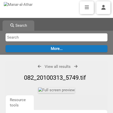
Search
View all results
082_20100313_5749.tif
Resource
tools