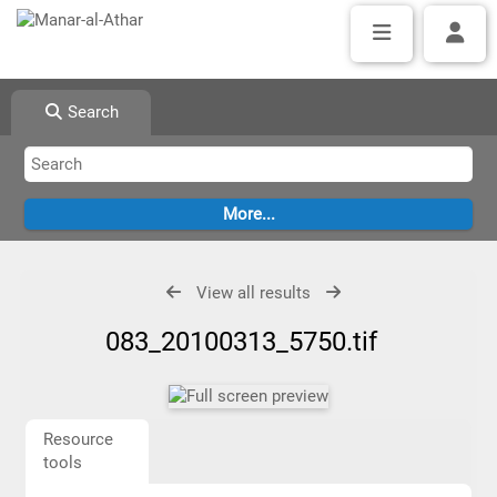
Search
View all results
083_20100313_5750.tif
Resource
tools