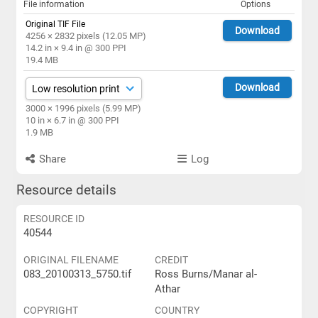
File information
Options
Original TIF File
Download
4256 × 2832 pixels (12.05 MP)
14.2 in × 9.4 in @ 300 PPI
19.4 MB
Download
3000 × 1996 pixels (5.99 MP)
10 in × 6.7 in @ 300 PPI
1.9 MB
Share
Log
Resource details
RESOURCE ID
40544
ORIGINAL FILENAME
CREDIT
083_20100313_5750.tif
Ross Burns/Manar al-
Athar
COPYRIGHT
COUNTRY