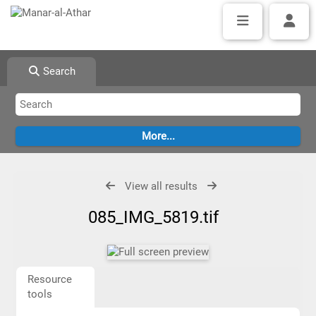
Search
View all results
085_IMG_5819.tif
Resource
tools