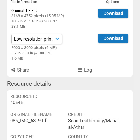
File information
Options
Original TIF File
Download
3168 × 4752 pixels (15.05 MP)
10.6 in × 15.8 in @ 300 PPI
23.1 MB
Download
2000 × 3000 pixels (6 MP)
6.7 in × 10 in @ 300 PPI
1.6 MB
Share
Log
Resource details
RESOURCE ID
40546
ORIGINAL FILENAME
CREDIT
085_IMG_5819.tif
Sean Leatherbury/Manar
al-Athar
COPYRIGHT
COUNTRY