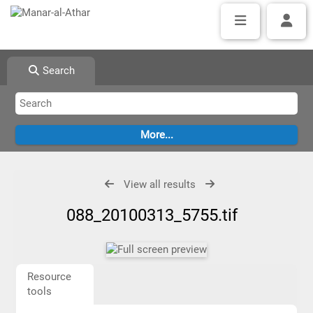
Search
View all results
088_20100313_5755.tif
Resource
tools