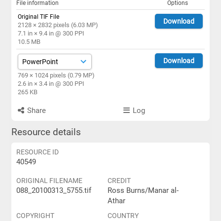
File information
Options
Original TIF File
Download
2128 × 2832 pixels (6.03 MP)
7.1 in × 9.4 in @ 300 PPI
10.5 MB
Download
769 × 1024 pixels (0.79 MP)
2.6 in × 3.4 in @ 300 PPI
265 KB
Share
Log
Resource details
RESOURCE ID
40549
ORIGINAL FILENAME
CREDIT
088_20100313_5755.tif
Ross Burns/Manar al-
Athar
COPYRIGHT
COUNTRY