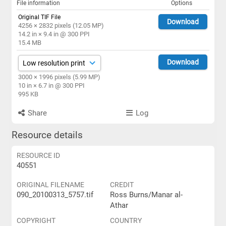
File information
Options
Original TIF File
Download
4256 × 2832 pixels (12.05 MP)
14.2 in × 9.4 in @ 300 PPI
15.4 MB
Download
3000 × 1996 pixels (5.99 MP)
10 in × 6.7 in @ 300 PPI
995 KB
Share
Log
Resource details
RESOURCE ID
40551
ORIGINAL FILENAME
CREDIT
090_20100313_5757.tif
Ross Burns/Manar al-
Athar
COPYRIGHT
COUNTRY