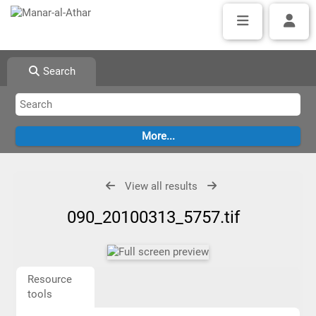
Search
View all results
090_20100313_5757.tif
Resource
tools