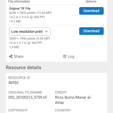
File information
Options
Original TIF File
Download
4256 × 2832 pixels (12.05 MP)
14.2 in × 9.4 in @ 300 PPI
19.2 MB
Download
3000 × 1996 pixels (5.99 MP)
10 in × 6.7 in @ 300 PPI
1.4 MB
Share
Log
Resource details
RESOURCE ID
40553
ORIGINAL FILENAME
CREDIT
092_20100313_5759.tif
Ross Burns/Manar al-
Athar
COPYRIGHT
COUNTRY