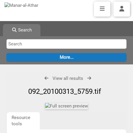
Search
View all results
092_20100313_5759.tif
Resource
tools