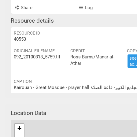
Share
Log
Resource details
RESOURCE ID
40553
ORIGINAL FILENAME
CREDIT
COP
092_20100313_5759.tif
Ross Burns/Manar al-
see 
Athar
ac.​
CAPTION
Kairouan - Great Mosque - prayer hall القيروان - ال
Location Data
+