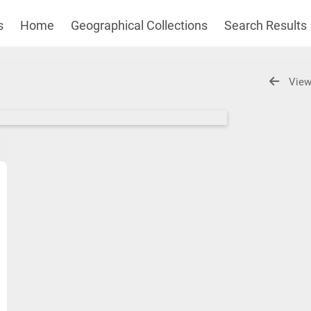
s
Home
Geographical Collections
Search Results
View