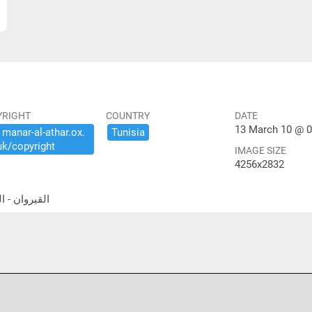
YRIGHT
COUNTRY
DATE
13 March 10 @ 0
​manar-​al-​athar.​ox.​
Tunisia
uk/​copyright
IMAGE SIZE
4256x2832
جامع الكبير- قاعة الصلاة