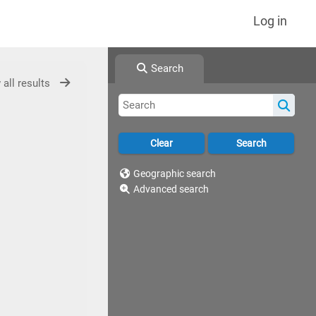
Log in
Search
 all results
Geographic search
Advanced search