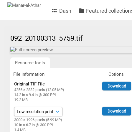
Dash
Featured collection
092_20100313_5759.tif
Resource tools
File information
Options
Original TIF File
Download
4256 × 2832 pixels (12.05 MP)
14.2 in × 9.4 in @ 300 PPI
19.2 MB
Download
3000 × 1996 pixels (5.99 MP)
10 in × 6.7 in @ 300 PPI
1.4 MB