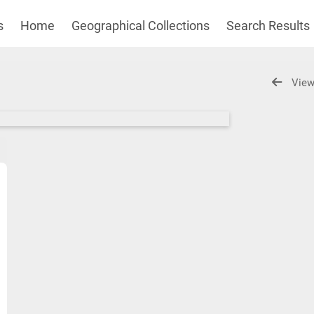
s
Home
Geographical Collections
Search Results
View