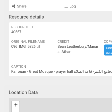
Share
Log
Resource details
RESOURCE ID
40557
ORIGINAL FILENAME
CREDIT
COP
096_IMG_5826.tif
Sean Leatherbury/Manar
see 
al-Athar
ac.​
CAPTION
Kairouan - Great Mosque - prayer hall القيروان - ال
Location Data
+