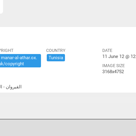
YRIGHT
COUNTRY
DATE
11 June 12 @ 12
​manar-​al-​athar.​ox.​
Tunisia
uk/​copyright
IMAGE SIZE
3168x4752
جامع الكبير- قاعة الصلاة