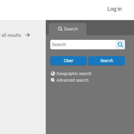
Log in
Search
 all results
Geographic search
Advanced search