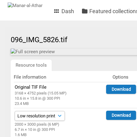
Dash
Featured collection
096_IMG_5826.tif
Resource tools
File information
Options
Original TIF File
Download
3168 × 4752 pixels (15.05 MP)
10.6 in × 15.8 in @ 300 PPI
23.4 MB
Download
2000 × 3000 pixels (6 MP)
6.7 in × 10 in @ 300 PPI
1.6 MB