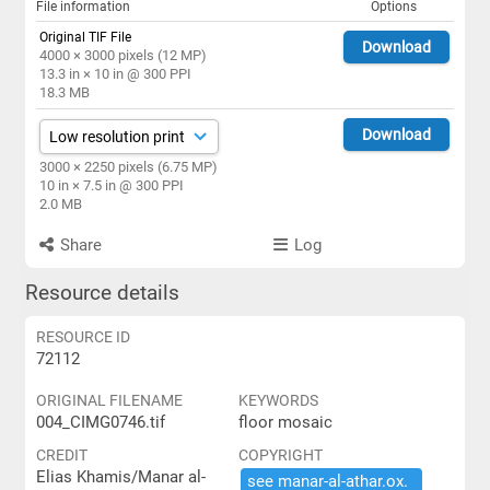
File information
Options
Original TIF File
Download
4000 × 3000 pixels (12 MP)
13.3 in × 10 in @ 300 PPI
18.3 MB
Download
3000 × 2250 pixels (6.75 MP)
10 in × 7.5 in @ 300 PPI
2.0 MB
Share
Log
Resource details
RESOURCE ID
72112
ORIGINAL FILENAME
KEYWORDS
004_CIMG0746.tif
floor mosaic
CREDIT
COPYRIGHT
Elias Khamis/Manar al-
see ​manar-​al-​athar.​ox.​