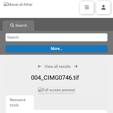
Search
View all results
004_CIMG0746.tif
Resource
tools