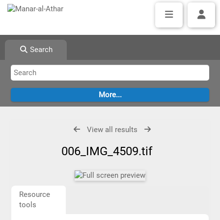
Search
View all results
006_IMG_4509.tif
Resource
tools