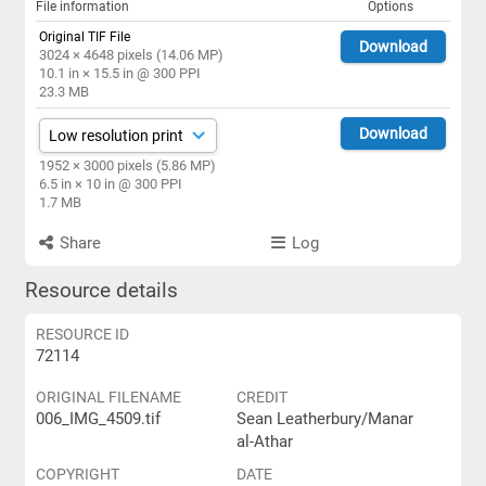
File information
Options
Original TIF File
Download
3024 × 4648 pixels (14.06 MP)
10.1 in × 15.5 in @ 300 PPI
23.3 MB
Download
1952 × 3000 pixels (5.86 MP)
6.5 in × 10 in @ 300 PPI
1.7 MB
Share
Log
Resource details
RESOURCE ID
72114
ORIGINAL FILENAME
CREDIT
006_IMG_4509.tif
Sean Leatherbury/Manar
al-Athar
COPYRIGHT
DATE