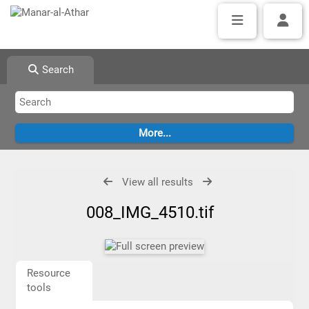
Search
View all results
008_IMG_4510.tif
Resource
tools