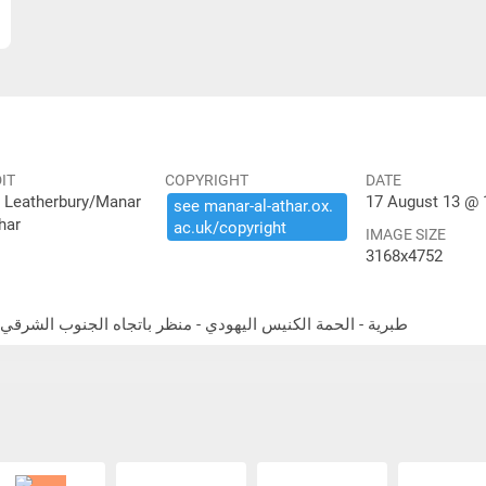
IT
COPYRIGHT
DATE
 Leatherbury/Manar
17 August 13 @ 
see ​manar-​al-​athar.​ox.​
har
ac.​uk/​copyright
IMAGE SIZE
3168x4752
Tiberias - Hammat Tiberias - synagogue - looking southeast طبرية - الحمة الكنيس اليهودي - منظر باتجاه الجنوب الشرقي