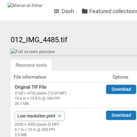
Dash
Featured collection
012_IMG_4485.tif
Resource tools
File information
Options
Original TIF File
Download
3168 × 4752 pixels (15.05 MP)
10.6 in × 15.8 in @ 300 PPI
26.1 MB
Download
2000 × 3000 pixels (6 MP)
6.7 in × 10 in @ 300 PPI
2.0 MB