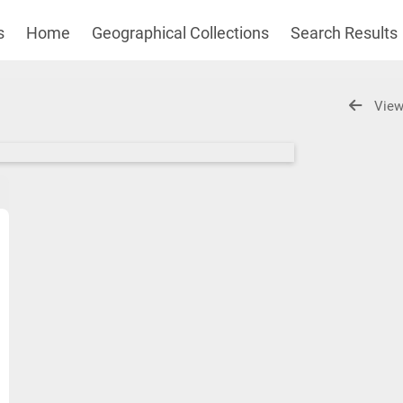
s
Home
Geographical Collections
Search Results
View