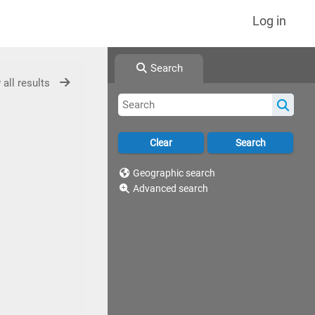
Log in
Search
 all results
Geographic search
Advanced search