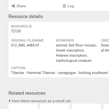
Share
Log
Resource details
RESOURCE ID
72120
ORIGINAL FILENAME
KEYWORDS
CRED
012_IMG_4485.tif
animal, fish floor mosaic,
Sean
Greek inscription,
al-At
Hebrew inscription,
mythological creature
CAPTION
Related resources
View these resources as a result set