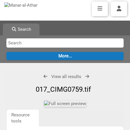
Search
View all results
017_CIMG0759.tif
Resource
tools