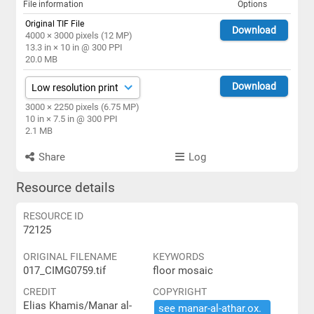
File information
Options
Original TIF File
Download
4000 × 3000 pixels (12 MP)
13.3 in × 10 in @ 300 PPI
20.0 MB
Download
3000 × 2250 pixels (6.75 MP)
10 in × 7.5 in @ 300 PPI
2.1 MB
Share
Log
Resource details
RESOURCE ID
72125
ORIGINAL FILENAME
KEYWORDS
017_CIMG0759.tif
floor mosaic
CREDIT
COPYRIGHT
Elias Khamis/Manar al-
see ​manar-​al-​athar.​ox.​