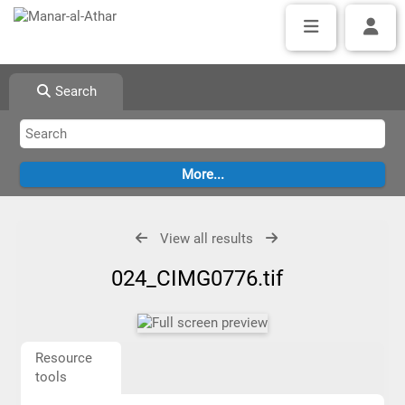
Search
View all results
024_CIMG0776.tif
Resource
tools