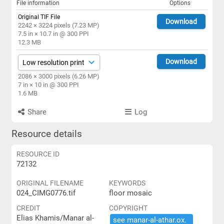
File information
Options
Original TIF File
Download
2242 × 3224 pixels (7.23 MP)
7.5 in × 10.7 in @ 300 PPI
12.3 MB
Download
2086 × 3000 pixels (6.26 MP)
7 in × 10 in @ 300 PPI
1.6 MB
Share
Log
Resource details
RESOURCE ID
72132
ORIGINAL FILENAME
KEYWORDS
024_CIMG0776.tif
floor mosaic
CREDIT
COPYRIGHT
Elias Khamis/Manar al-
see ​manar-​al-​athar.​ox.​