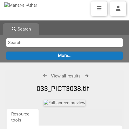
Search
View all results
033_PICT3038.tif
Resource
tools