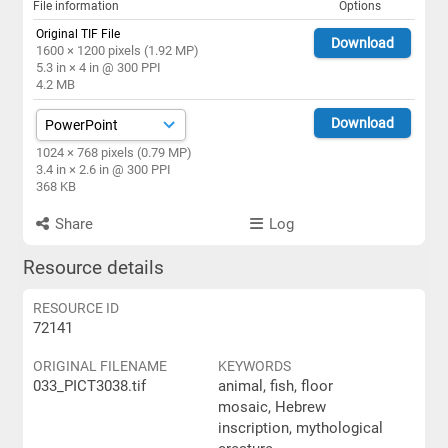
File information
Options
Original TIF File
Download
1600 × 1200 pixels (1.92 MP)
5.3 in × 4 in @ 300 PPI
4.2 MB
Download
1024 × 768 pixels (0.79 MP)
3.4 in × 2.6 in @ 300 PPI
368 KB
Share
Log
Resource details
RESOURCE ID
72141
ORIGINAL FILENAME
KEYWORDS
033_PICT3038.tif
animal, fish, floor
mosaic, Hebrew
inscription, mythological