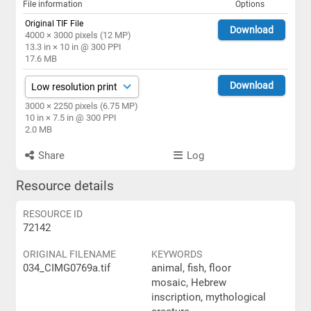
File information
Options
Original TIF File
Download
4000 × 3000 pixels (12 MP)
13.3 in × 10 in @ 300 PPI
17.6 MB
Download
3000 × 2250 pixels (6.75 MP)
10 in × 7.5 in @ 300 PPI
2.0 MB
Share
Log
Resource details
RESOURCE ID
72142
ORIGINAL FILENAME
KEYWORDS
034_CIMG0769a.tif
animal, fish, floor
mosaic, Hebrew
inscription, mythological