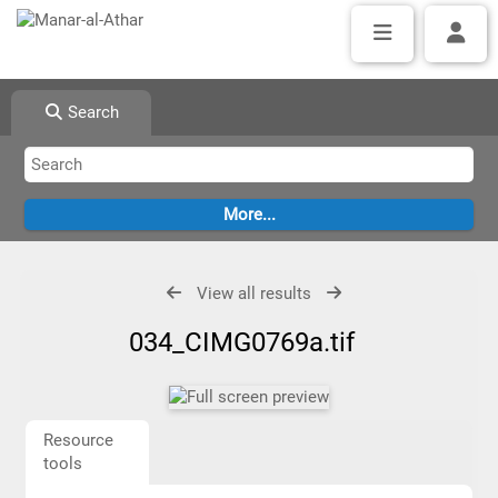
Search
View all results
034_CIMG0769a.tif
Resource
tools