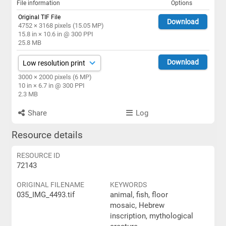
File information
Options
Original TIF File
Download
4752 × 3168 pixels (15.05 MP)
15.8 in × 10.6 in @ 300 PPI
25.8 MB
Download
3000 × 2000 pixels (6 MP)
10 in × 6.7 in @ 300 PPI
2.3 MB
Share
Log
Resource details
RESOURCE ID
72143
ORIGINAL FILENAME
KEYWORDS
035_IMG_4493.tif
animal, fish, floor
mosaic, Hebrew
inscription, mythological