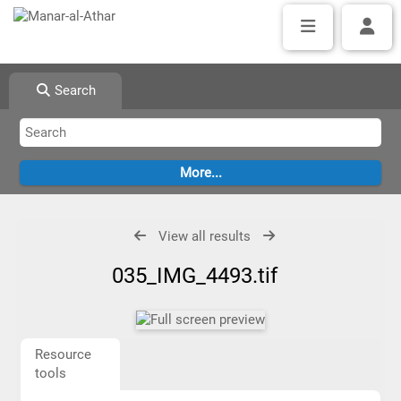
Search
View all results
035_IMG_4493.tif
Resource
tools