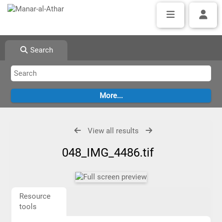
Search
View all results
048_IMG_4486.tif
Resource
tools