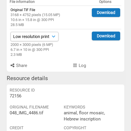
File information
Options
Original TIF File
Download
3168 × 4752 pixels (15.05 MP)
10.6 in × 15.8 in @ 300 PPI
28.5 MB
Download
2000 × 3000 pixels (6 MP)
6.7 in × 10 in @ 300 PPI
2.3 MB
Share
Log
Resource details
RESOURCE ID
72156
ORIGINAL FILENAME
KEYWORDS
048_IMG_4486.tif
animal, floor mosaic,
Hebrew inscription
CREDIT
COPYRIGHT