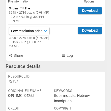
File information
Options
Original TIF File
Download
3648 × 2736 pixels (9.98 MP)
12.2 in × 9.1 in @ 300 PPI
18.9 MB
Download
3000 × 2250 pixels (6.75 MP)
10 in × 7.5 in @ 300 PPI
2.4 MB
Share
Log
Resource details
RESOURCE ID
72157
ORIGINAL FILENAME
KEYWORDS
049_IMG_0425.tif
floor mosaic, Hebrew
inscription
CREDIT
COPYRIGHT