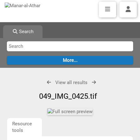
Search
View all results
049_IMG_0425.tif
Resource
tools