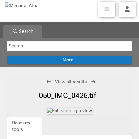
Search
View all results
050_IMG_0426.tif
Resource
tools