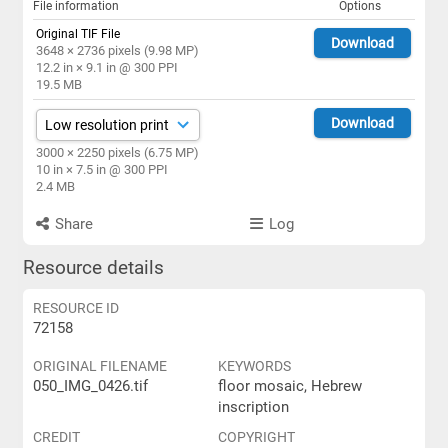
File information
Options
Original TIF File
Download
3648 × 2736 pixels (9.98 MP)
12.2 in × 9.1 in @ 300 PPI
19.5 MB
Download
3000 × 2250 pixels (6.75 MP)
10 in × 7.5 in @ 300 PPI
2.4 MB
Share
Log
Resource details
RESOURCE ID
72158
ORIGINAL FILENAME
KEYWORDS
050_IMG_0426.tif
floor mosaic, Hebrew
inscription
CREDIT
COPYRIGHT