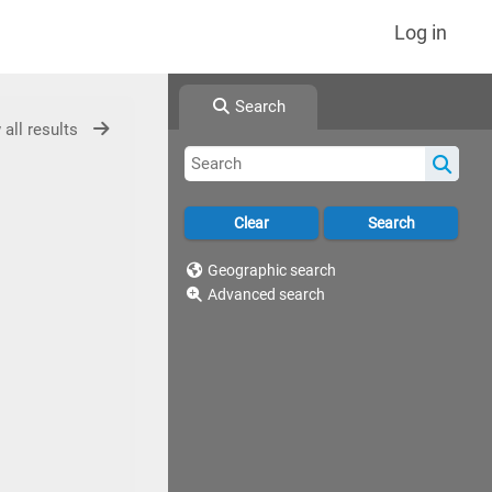
Log in
Search
 all results
Geographic search
Advanced search