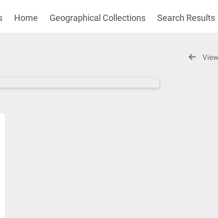
s
Home
Geographical Collections
Search Results
View