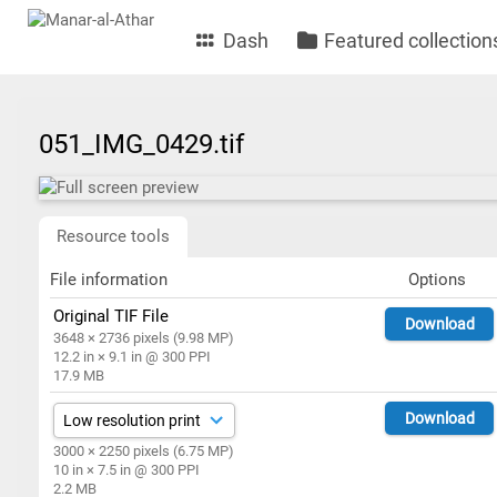
Dash
Featured collection
051_IMG_0429.tif
Resource tools
File information
Options
Original TIF File
Download
3648 × 2736 pixels (9.98 MP)
12.2 in × 9.1 in @ 300 PPI
17.9 MB
Download
3000 × 2250 pixels (6.75 MP)
10 in × 7.5 in @ 300 PPI
2.2 MB