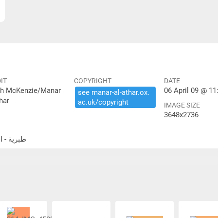
IT
COPYRIGHT
DATE
th McKenzie/Manar
06 April 09 @ 11
see ​manar-​al-​athar.​ox.​
har
ac.​uk/​copyright
IMAGE SIZE
3648x2736
الحمة الكنيس اليهودي