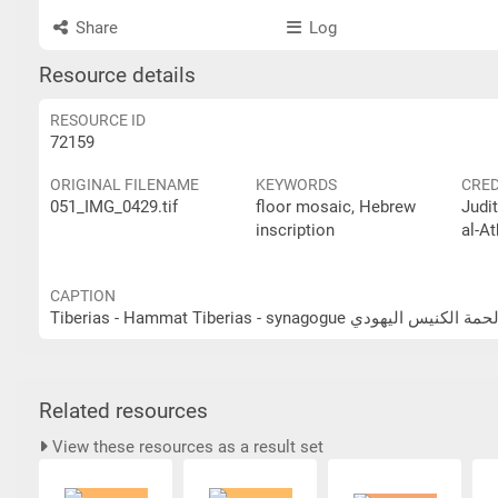
Share
Log
Resource details
RESOURCE ID
72159
ORIGINAL FILENAME
KEYWORDS
CRED
051_IMG_0429.tif
floor mosaic, Hebrew
Judi
inscription
al-At
CAPTION
Tiberias - Hammat Tiberias - synagogue طبرية - 
Related resources
View these resources as a result set