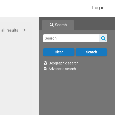
Log in
Search
 all results
Geographic search
Advanced search