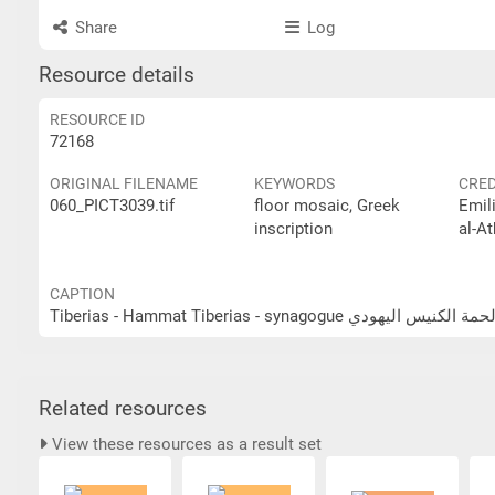
Share
Log
Resource details
RESOURCE ID
72168
ORIGINAL FILENAME
KEYWORDS
CRED
060_PICT3039.tif
floor mosaic, Greek
Emil
inscription
al-At
CAPTION
Tiberias - Hammat Tiberias - synagogue طبرية - 
Related resources
View these resources as a result set