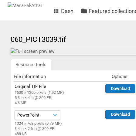
Dash
Featured collection
060_PICT3039.tif
Resource tools
File information
Options
Original TIF File
Download
1600 × 1200 pixels (1.92 MP)
5.3 in × 4 in @ 300 PPI
4.6 MB
Download
1024 × 768 pixels (0.79 MP)
3.4 in × 2.6 in @ 300 PPI
488 KB