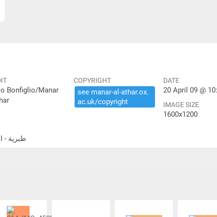
IT
COPYRIGHT
DATE
io Bonfiglio/Manar
20 April 09 @ 10
see ​manar-​al-​athar.​ox.​
har
ac.​uk/​copyright
IMAGE SIZE
1600x1200
الحمة الكنيس اليهودي