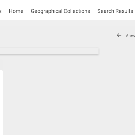
s
Home
Geographical Collections
Search Results
View