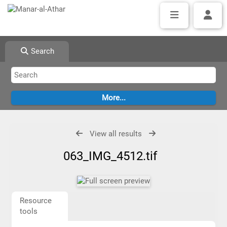
Search
View all results
063_IMG_4512.tif
Resource
tools