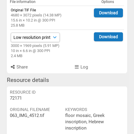
File information
Options
Original TIF File
Download
4680 × 3072 pixels (14.38 MP)
15.6 in × 10.2 in @ 300 PPI
25.8 MB
Download
3000 × 1969 pixels (5.91 MP)
10 in × 6.6 in @ 300 PPI
2.4 MB
Share
Log
Resource details
RESOURCE ID
72171
ORIGINAL FILENAME
KEYWORDS
063_IMG_4512.tif
floor mosaic, Greek
inscription, Hebrew
inscription