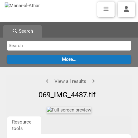
Search
View all results
069_IMG_4487.tif
Resource
tools