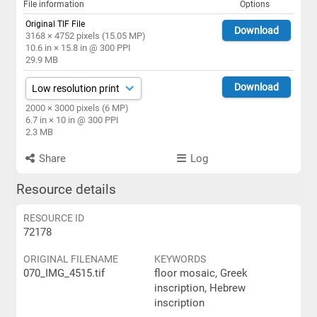
File information
Options
Original TIF File
Download
3168 × 4752 pixels (15.05 MP)
10.6 in × 15.8 in @ 300 PPI
29.9 MB
Download
2000 × 3000 pixels (6 MP)
6.7 in × 10 in @ 300 PPI
2.3 MB
Share
Log
Resource details
RESOURCE ID
72178
ORIGINAL FILENAME
KEYWORDS
070_IMG_4515.tif
floor mosaic, Greek
inscription, Hebrew
inscription