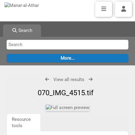
Search
View all results
070_IMG_4515.tif
Resource
tools