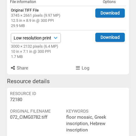
File information
Options
Original TIFF File
Download
3745 × 2661 pixels (9.97 MP)
12.5 in × 8.9 in @ 300 PPI
29.9 MB
Download
3000 × 2132 pixels (6.4 MP)
10 in × 7.1 in @ 300 PPI
1.7 MB
Share
Log
Resource details
RESOURCE ID
72180
ORIGINAL FILENAME
KEYWORDS
072_CIMG0782.tiff
floor mosaic, Greek
inscription, Hebrew
inscription