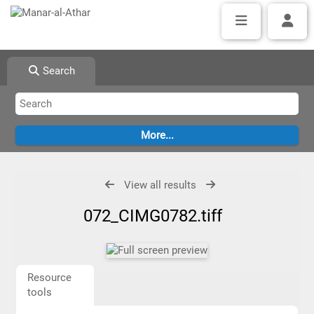
Search
View all results
072_CIMG0782.tiff
Resource
tools