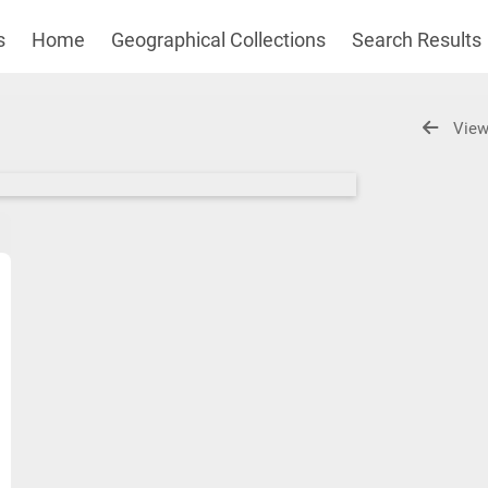
s
Home
Geographical Collections
Search Results
View