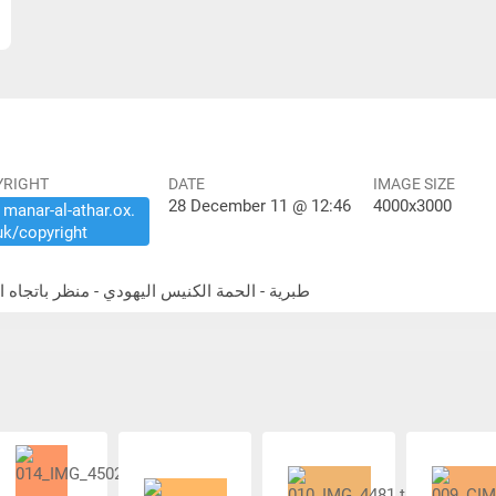
YRIGHT
DATE
IMAGE SIZE
28 December 11 @ 12:46
4000x3000
​manar-​al-​athar.​ox.​
uk/​copyright
ammat Tiberias - synagogue - looking east طبرية - الحمة الكنيس اليهودي - منظر باتجاه الشرق