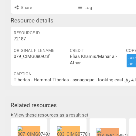
Share
Log
Resource details
RESOURCE ID
72187
ORIGINAL FILENAME
CREDIT
COP
079_CIMG0809.tif
Elias Khamis/Manar al-
see 
Athar
ac.​
CAPTION
Tiberias - H
Related resources
View these resources as a result set