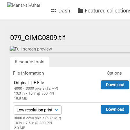
Dash
Featured collection
079_CIMG0809.tif
Resource tools
File information
Options
Original TIF File
Download
4000 × 3000 pixels (12 MP)
13.3 in × 10 in @ 300 PPI
18.8 MB
Download
3000 × 2250 pixels (6.75 MP)
10 in × 7.5 in @ 300 PPI
2.3 MB