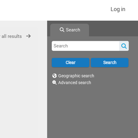
Log in
Search
 all results
Geographic search
Advanced search