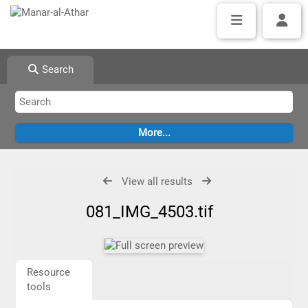
Search
View all results
081_IMG_4503.tif
Resource
tools