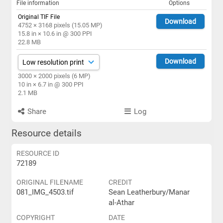
File information
Options
Original TIF File
Download
4752 × 3168 pixels (15.05 MP)
15.8 in × 10.6 in @ 300 PPI
22.8 MB
Download
3000 × 2000 pixels (6 MP)
10 in × 6.7 in @ 300 PPI
2.1 MB
Share
Log
Resource details
RESOURCE ID
72189
ORIGINAL FILENAME
CREDIT
081_IMG_4503.tif
Sean Leatherbury/Manar
al-Athar
COPYRIGHT
DATE