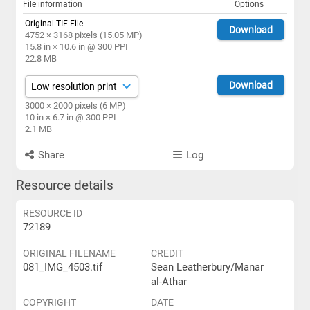
File information
Options
Original TIF File
Download
4752 × 3168 pixels (15.05 MP)
15.8 in × 10.6 in @ 300 PPI
22.8 MB
Download
3000 × 2000 pixels (6 MP)
10 in × 6.7 in @ 300 PPI
2.1 MB
Share
Log
Resource details
RESOURCE ID
72189
ORIGINAL FILENAME
CREDIT
081_IMG_4503.tif
Sean Leatherbury/Manar
al-Athar
COPYRIGHT
DATE