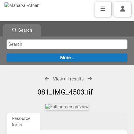
Search
View all results
081_IMG_4503.tif
Resource
tools